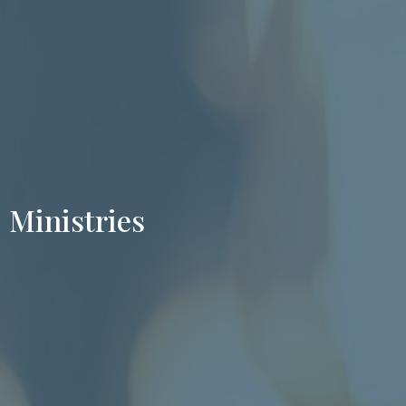
Ministries