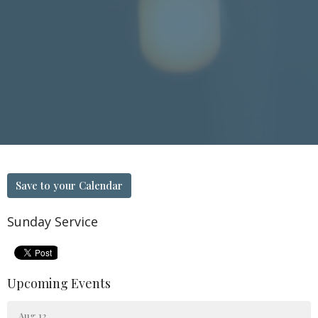
Save to your Calendar
Sunday Service
Upcoming Events
Aug 12