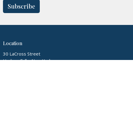
Subscribe
Location
30 LaCross Street
Hudson Falls, New York
12839
View Map
Contact
Phone:
5187474720
Email
:
myglconline@gmail.com
Office Hours
Tuesday thru Friday 9:00AM-3:00PM, Sunday 9:00AM-12:00PM