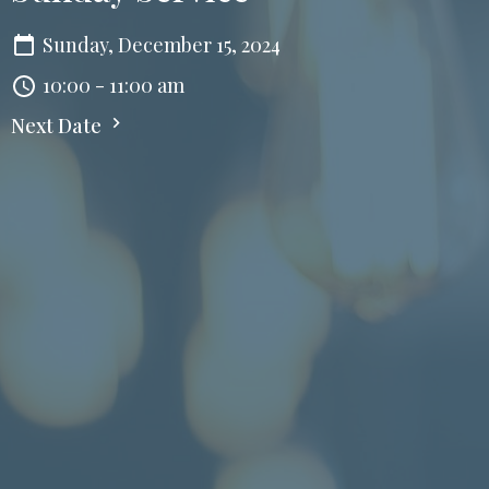
Sunday, December 15, 2024
10:00 - 11:00 am
Next Date