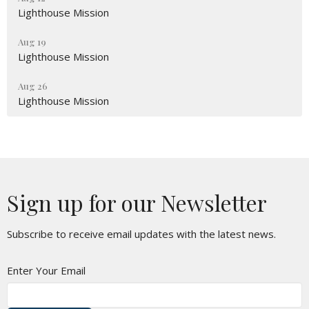
Lighthouse Mission
Aug 19
Lighthouse Mission
Aug 26
Lighthouse Mission
Sign up for our Newsletter
Subscribe to receive email updates with the latest news.
Enter Your Email