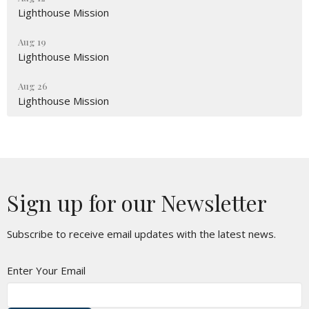
Lighthouse Mission
Aug 19
Lighthouse Mission
Aug 26
Lighthouse Mission
Sign up for our Newsletter
Subscribe to receive email updates with the latest news.
Enter Your Email