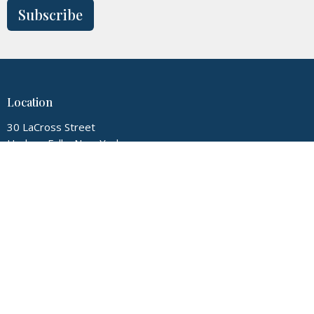
Subscribe
Location
30 LaCross Street
Hudson Falls, New York
12839
View Map
Contact
Phone:
5187474720
Email
:
myglconline@gmail.com
Office Hours
Tuesday thru Friday 9:00AM-3:00PM, Sunday 9:00AM-12:00PM