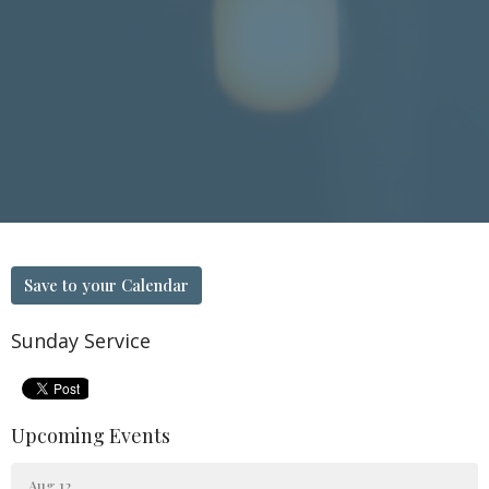
Save to your Calendar
Sunday Service
Upcoming Events
Aug 12