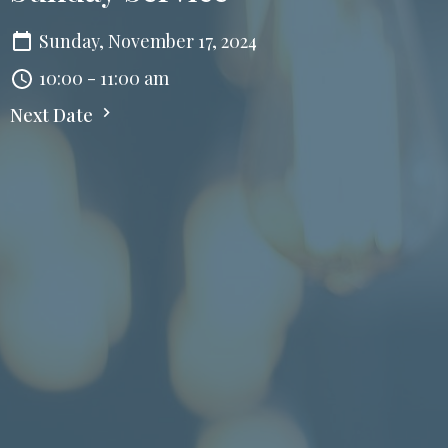
Sunday, November 17, 2024
10:00 - 11:00 am
Next Date