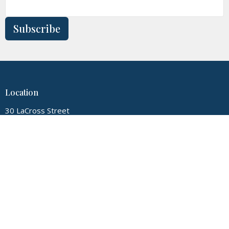
Subscribe
Location
30 LaCross Street
Hudson Falls, New York
12839
View Map
Contact
Phone:
5187474720
Email
:
myglconline@gmail.com
Office Hours