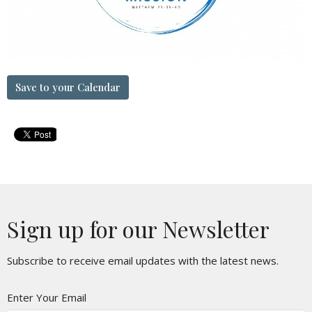
Save to your Calendar
Sign up for our Newsletter
Subscribe to receive email updates with the latest news.
Enter Your Email