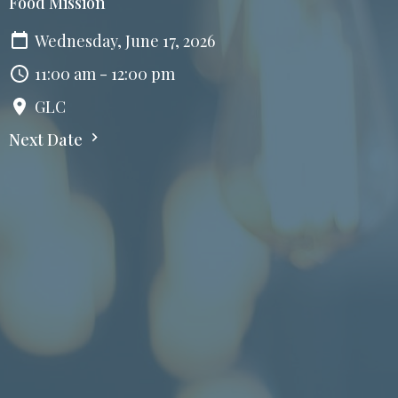
Food Mission
Wednesday, June 17, 2026
11:00 am - 12:00 pm
GLC
Next Date