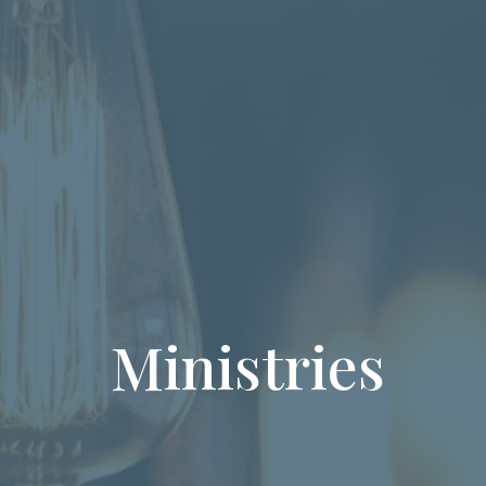
Ministries