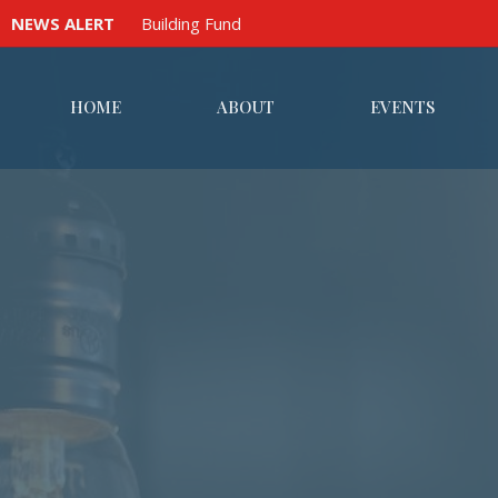
NEWS ALERT
Building Fund
HOME
ABOUT
EVENTS