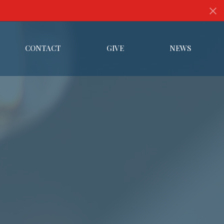
CONTACT
GIVE
NEWS