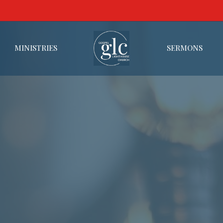
MINISTRIES
SERMONS